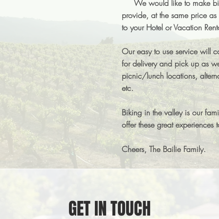
We would like to make bike
provide, at the same price as 
to your Hotel or Vacation Rent
Our easy to use service will c
for delivery and pick up as we
picnic/lunch locations, altern
etc.
Biking in the valley is our fam
offer these great experiences 
Cheers, The Bailie Family.
GET IN TOUCH