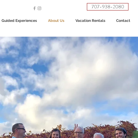
707-938-2080
Guided Experiences
About Us
Vacation Rentals
Contact