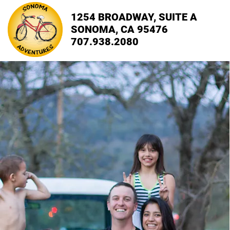
1254 BROADWAY, SUITE A
SONOMA, CA 95476
707.938.2080