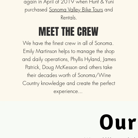
again in April of 2019 when Hunt & Yuni
purchased
Sonoma Valley Bike Tours
and
Rentals.
MEET THE CREW
We have the finest crew in all of Sonoma.
Emily Martinson helps to manage the shop
and daily operations, Phyllis Hyland, James
Patrick, Doug McKesson and others take
their decades worth of Sonoma/Wine
Country knowledge and create the perfect
experience...
Our