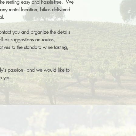
 renting easy and hassle-free. We
any rental location, bikes delivered
al.
ontact you and organize the details
ll as suggestions on routes,
atives to the standard wine tasting,
ily's passion - and we would like to
to you.