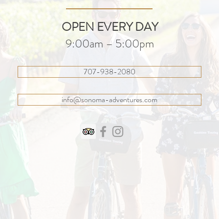
OPEN EVERY DAY
9:00am – 5:00pm
707-938-2080
info@sonoma-adventures.com