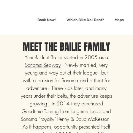
Book Now!
Which Bike Do I Rent?
Maps
MEET THE BAILIE FAMILY
Yuni & Hunt Bailie started in 2005 as a
Sonoma Segway
- Newly married, very
young and way out of their league - but
with a passion for Sonoma and a thirst for
adventure. Three kids later, and many
years under their belts, the adventure keeps
growing. In 2014 they purchased
Goodtime Touring from longtime locals and
Sonoma "royalty" Penny & Doug McKesson.
As it happens, opportunity presented itself